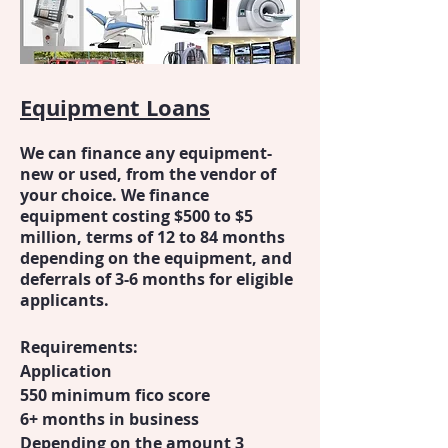
Equipment Loans
We can finance any equipment-
new or used, from the vendor of
your choice. We finance
equipment costing $500 to $5
million, terms of 12 to 84 months
depending on the equipment, and
deferrals of 3-6 months for eligible
applicants.
Requirements:
Application
550 minimum fico score
6+ months in business
Depending on the amount 3