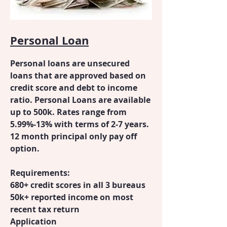
Personal Loan
Personal loans are unsecured
loans that are approved based on
credit score and debt to income
ratio. Personal Loans are available
up to 500k. Rates range from
5.99%-13% with terms of 2-7 years.
12 month principal only pay off
option.
Requirements:
680+ credit scores in all 3 bureaus
50k+ reported income on most
recent tax return
Application