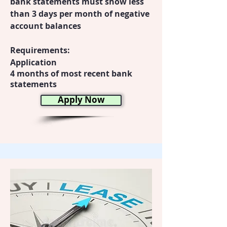
bank statements must show less
than 3 days per month of negative
account balances
Requirements:
Application
4 months of most recent bank
statements
Apply Now