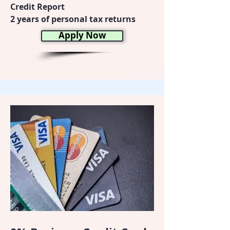
Credit Report
2 years of personal tax returns
Apply Now