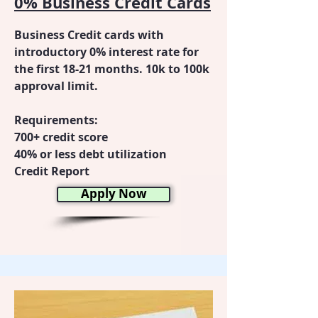
0% Business Credit Cards
Business Credit cards with
introductory 0% interest rate for
the first 18-21 months. 10k to 100k
approval limit.
Requirements:
700+ credit score
40% or less debt utilization
Credit Report
Apply Now