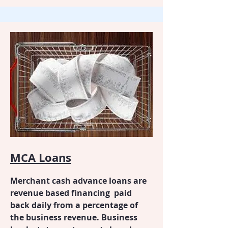
MCA Loans
Merchant cash advance loans are
revenue based financing paid
back daily from a percentage of
the business revenue. Business