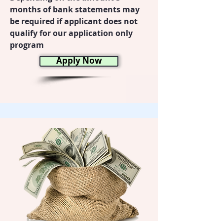
months of bank statements may
be required if applicant does not
qualify for our application only
program
Apply Now