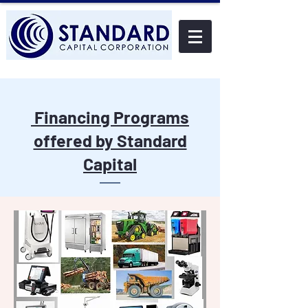
Financing Programs
offered by Standard
Capital