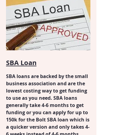
SBA Loan
SBA loans are backed by the small
business association and are the
lowest costing way to get funding
to use as you need. SBA loans
generally take 4-6 months to get
funding or you can apply for up to
150k for the Bolt SBA loan which is
a quicker version and only takes 4-
6 weeks instead of 4-6 months.