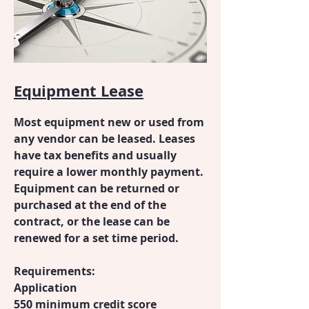
Equipment Lease
Most equipment new or used from
any vendor can be leased. Leases
have tax benefits and usually
require a lower monthly payment.
Equipment can be returned or
purchased at the end of the
contract, or the lease can be
renewed for a set time period.
Requirements:
Application
550 minimum credit score