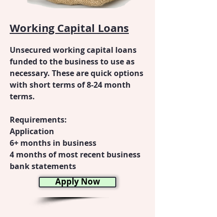
Working Capital Loans
Unsecured working capital loans
funded to the business to use as
necessary. These are quick options
with short terms of 8-24 month
terms.
Requirements:
Application
6+ months in business
4 months of most recent business
bank statements
Apply Now