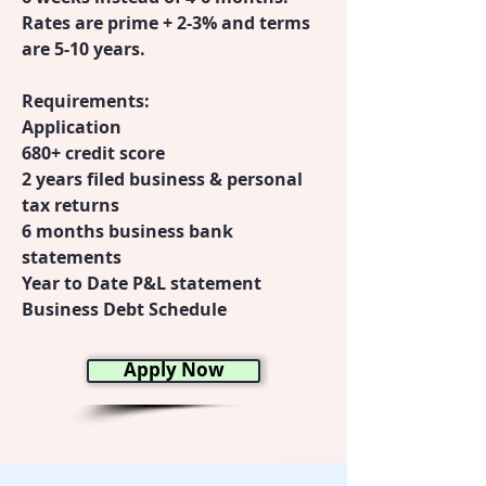
Rates are prime + 2-3% and terms
are 5-10 years.
Requirements:
Application
680+ credit score
2 years filed business & personal
tax returns
6 months business bank
statements
Year to Date P&L statement
Business Debt Schedule
Apply Now