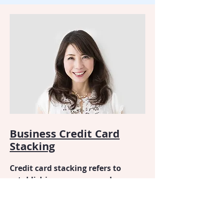
Business Credit Card
Stacking
Credit card stacking refers to
establishing an unsecured
business line of credit by opening
multiple credit card accounts in a
specific order and converting the