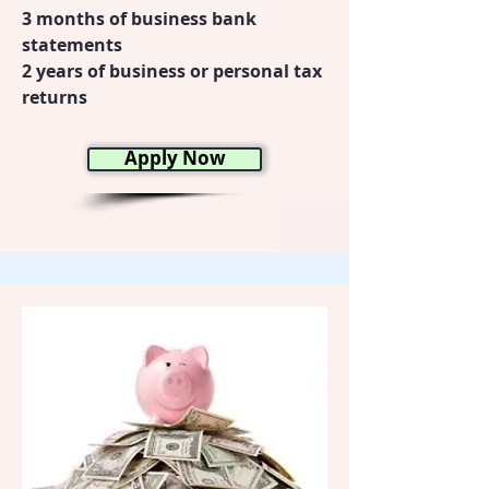
3 months of business bank
statements
2 years of business or personal tax
returns
Apply Now