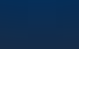
Visita