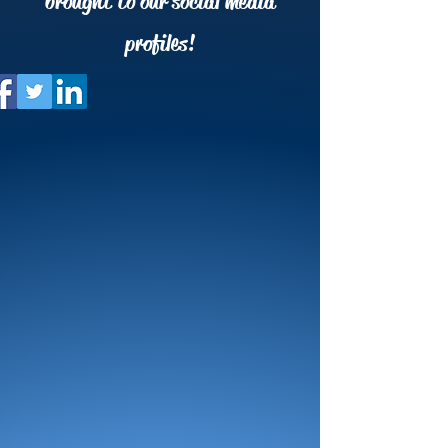
brought to our social media
profiles!