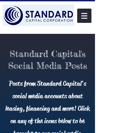
Standard Capital's
Social Media Posts
Posts from Standard Capital's
social media accounts about
leasing, financing and more! Click
on any of the icons below to be