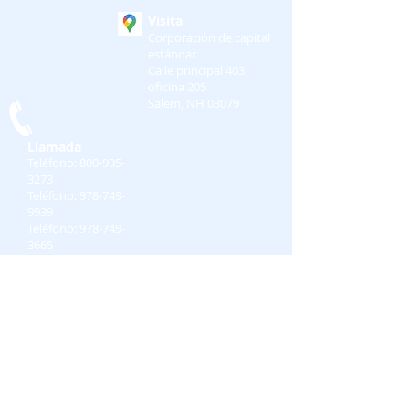
Visita
Corporación de capital
estándar
Calle principal 403,
oficina 205
Salem, NH 03079
Llamada
Teléfono:
800-995-
3273
Teléfono:
978-749-
9939
Teléfono:
978-749-
3665
Contacto
preguntas@standardc
c.com
Medios de comunicación social