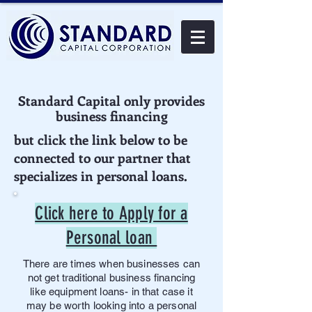
Standard Capital only provides
business financing
but click the link below to be
connected to our partner that
specializes in personal loans.
Click here to Apply for a
Personal loan
There are times when businesses can
not get traditional business financing
like equipment loans- in that case it
may be worth looking into a personal