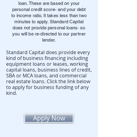
loan. These are based on your
personal credit score- and your debt
to income ratio. It takes less than two
minutes to apply. Standard Capital
does not provide personal loans- so
you will be re-directed to our partner
lender.
Standard Capital does provide every
kind of business financing including
equipment loans or leases, working
capital loans, business lines of credit,
SBA or MCA loans, and commercial
real estate loans. Click the link below
to apply for business funding of any
kind.
Apply Now