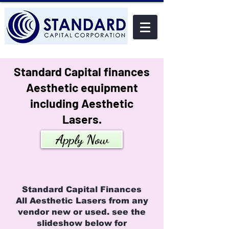
Standard Capital finances
Aesthetic equipment
including Aesthetic
Lasers.
Apply Now
Standard Capital Finances
All Aesthetic Lasers from any
vendor new or used. see the
slideshow below for