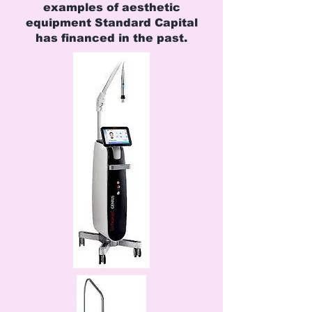
examples of aesthetic
equipment Standard Capital
has financed in the past.