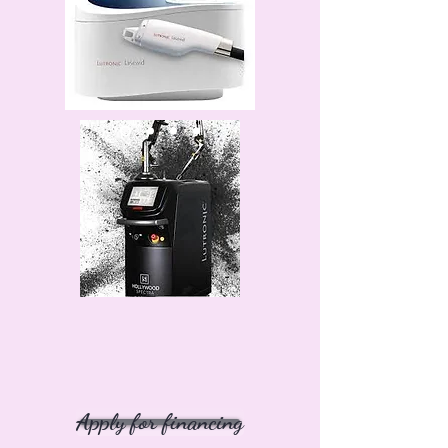
Apply for financing