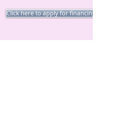
Click here to apply for financing for RN Fac
Visiter
Société de capital
standard
403, rue Main, bureau
205
Salem, NH 03079
Appel
Tél. :
800-995-3273
Tél. :
978-749-9939
Fax :
978-749-3665
Contact
questions@standardc
c.com