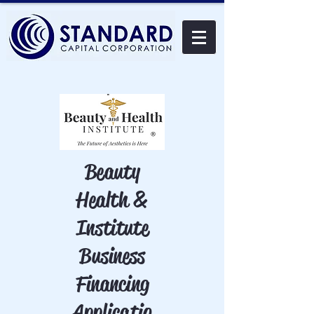
Beauty
Health &
Institute
Business
Financing
Applicatio