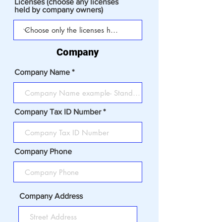
Licenses (choose any licenses
held by company owners)
Company
Company Name
Company Tax ID Number
Company Phone
Company Address