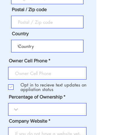
Postal / Zip code
Country
Owner Cell Phone
Opt in to recieve text updates on
appliation status
Percentage of Ownership
Company Website