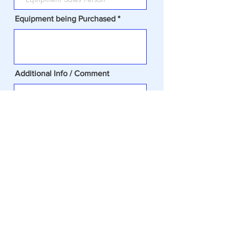
Equipment being Purchased
Additional Info / Comment
Todays Date
REQUIRED- (CHECK BOX) I
accept terms & conditions of the
Credit Release
Submit