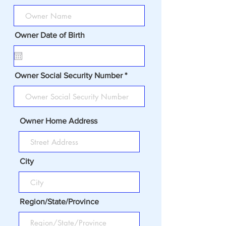
Owner Date of Birth
Owner Social Security Number
Owner Home Address
City
Region/State/Province