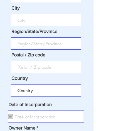
City
Region/State/Province
Postal / Zip code
Country
Date of Incorporation
Owner Name