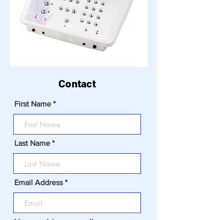
Contact
First Name
Last Name
Email Address