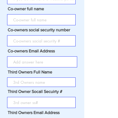
Co-owner full name
Co-owners social security number
Co-owners Email Address
Third Owners Full Name
Third Owner Socail Secuirty #
Third Owners Email Address