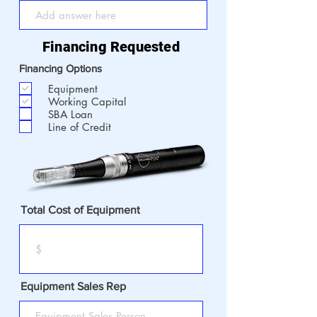
Financing Requested
Financing Options
Equipment
Working Capital
SBA Loan
Line of Credit
Total Cost of Equipment
Equipment Sales Rep