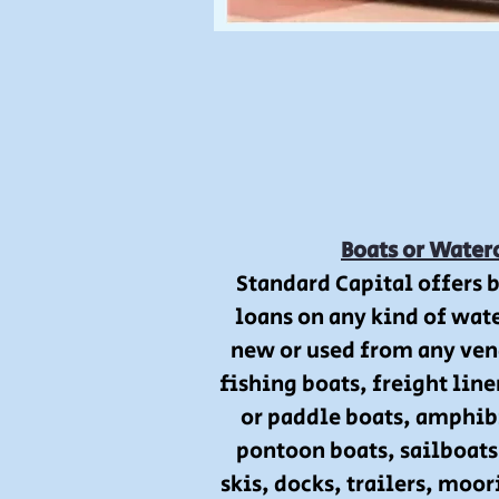
Boats or Water
Standard Capital offers 
loans on any kind of wate
new or used from any ven
fishing boats, freight line
or paddle boats, amphib
pontoon boats, sailboats,
skis, docks, trailers, moo