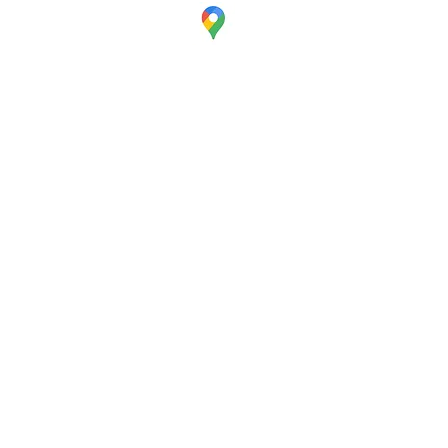
Visit
Our Office
380 Lafayette Road
Unit 11-161
Seabrook, NH 03874