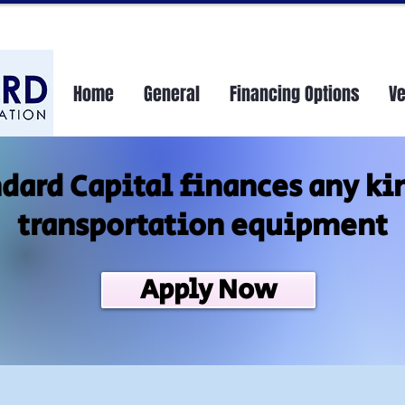
Home
General
Financing Options
V
dard Capital finances any ki
transportation equipment
Apply Now