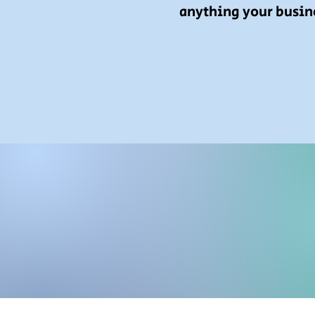
anything your busin