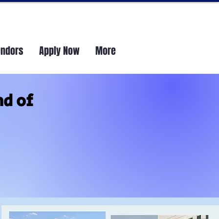
endors
Apply Now
More
nd of