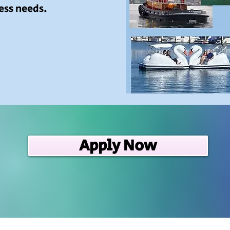
ess needs.
Apply Now