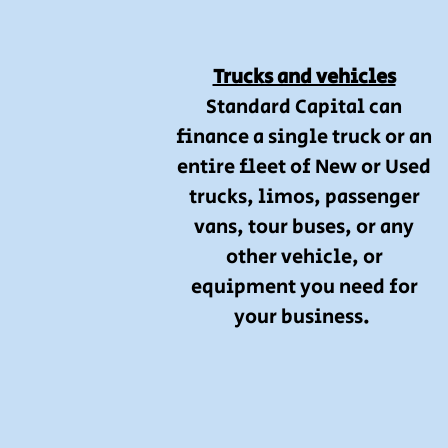
Trucks and vehicles
Standard Capital can
finance a single truck or an
entire fleet of New or Used
trucks, limos, passenger
vans, tour buses, or any
other vehicle, or
equipment you need for
your business.