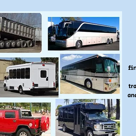
fin
tr
an