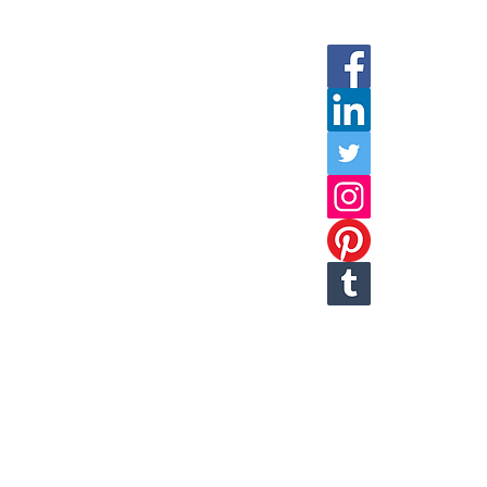
Social Media
Call
any of the numbers listed below
or click on the phone icon to be
automatically connected
(800)99-LEASE
T: 978-749-9939 or
978-835-3115
Fax: 978-749-3665