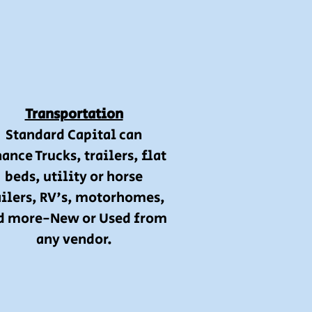
Transportation
Standard Capital can
ance Trucks, trailers, flat
beds, utility or horse
ailers, RV's, motorhomes,
d more-New or Used from
any vendor.