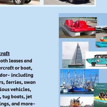
craft
both leases and
rcraft or boat,
dor- including
rs, ferries, swan
ious vehicles,
 tug boats, jet
rings, and more-