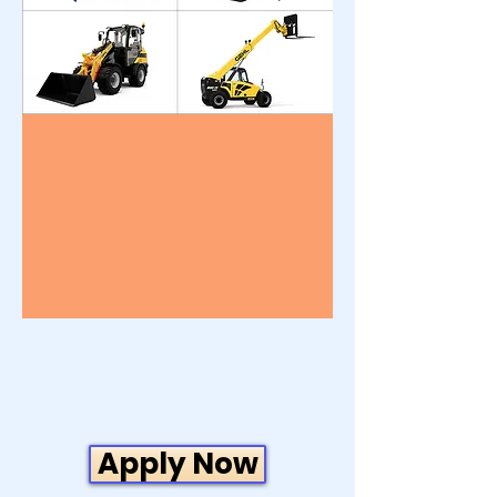
Apply Now