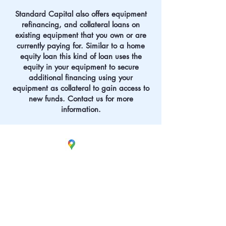
Standard Capital also offers equipment
refinancing, and collateral loans on
existing equipment that you own or are
currently paying for. Similar to a home
equity loan this kind of loan uses the
equity in your equipment to secure
additional financing using your
equipment as collateral to gain access to
new funds. Contact us for more
information.
Visit
Our Office
380 Lafayette
Road
Unit 11-161
Seabrook, NH 03874
Call
any of the numbers
listed below or click
on the phone icon to