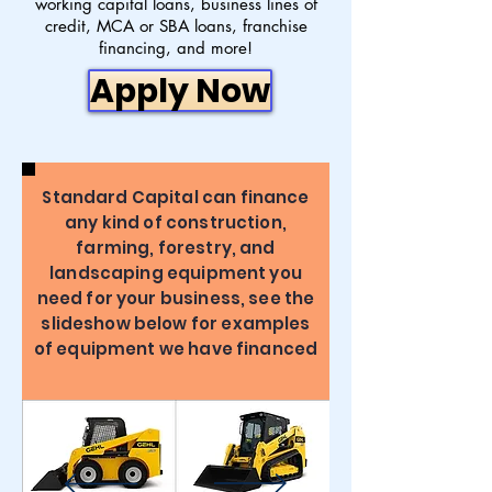
working capital loans, business lines of
credit, MCA or SBA loans, franchise
financing, and more!
Apply Now
Standard Capital can finance
any kind of construction,
farming, forestry, and
landscaping equipment you
need for your business, see the
slideshow below for examples
of equipment we have financed