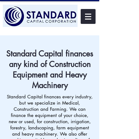
Standard Capital finances
any kind of Construction
Equipment and Heavy
Machinery
Standard Capital finances every industry,
but we specialize in Medical,
Construction and Farming. We can
finance the equipment of your choice,
new or used, for construction, irrigation,
forestry, landscaping, farm equipment
and heavy machinery. We also offer