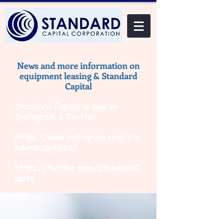
News and more information on
equipment leasing & Standard
Capital
Standard Capital is now on
Instagram & Twitter
https://www.instagram.com/sta
ndardcapitalco/
https://twitter.com/StandardC
apita