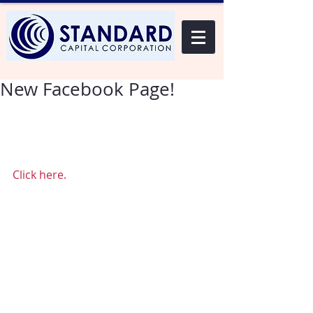
New Facebook Page!
We have created a new Facebook 
page. Please click on the link below 
to view it in a new window! 
Click here.
Thank you, 
Standard Capital 