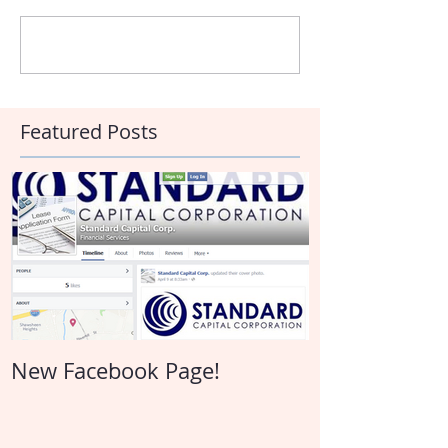
Write a comment...
Featured Posts
New Facebook Page!