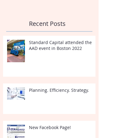
Recent Posts
Standard Capital attended the
AAD event in Boston 2022
Planning. Efficiency. Strategy.
New Facebook Page!