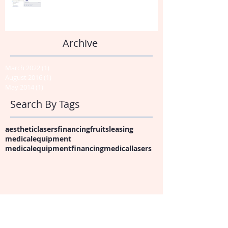
Archive
March 2022
(1)
1 post
August 2016
(1)
1 post
May 2014
(1)
1 post
Search By Tags
aestheticlasers
financing
fruits
leasing
medicalequipment
medicalequipmentfinancing
medicallasers
Follow Us